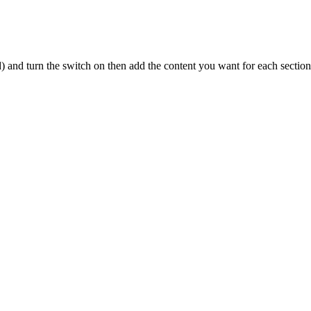
and turn the switch on then add the content you want for each section