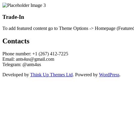
Trade-In
To add featured content go to Theme Options -> Homepage (Featured) 
Contacts
Phone number: +1 (267) 412-7225
Email: ants4us@gmail.com
Telegram: @ants4us
Developed by
Think Up Themes Ltd
. Powered by
WordPress
.