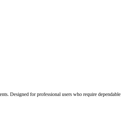
ents. Designed for professional users who require dependable