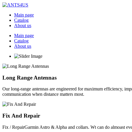
Skip
to
Main page
content
Catalog
About us
Main page
Catalog
About us
Long Range Antennas
Our long-range antennas are engineered for maximum efficiency, impr
communication when distance matters most.
Fix And Repair
Fix / RepairGarmin Astro & Alpha and collars. Wt can do almoast eve