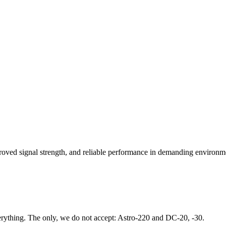
oved signal strength, and reliable performance in demanding environm
rything. The only, we do not accept: Astro-220 and DC-20, -30.